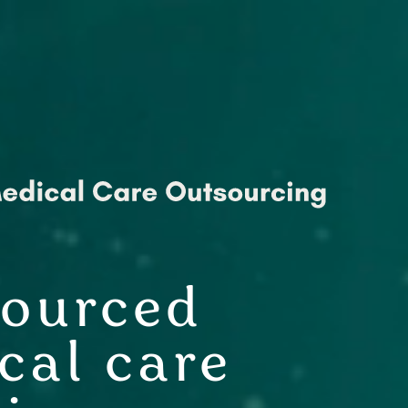
ourced
cal care