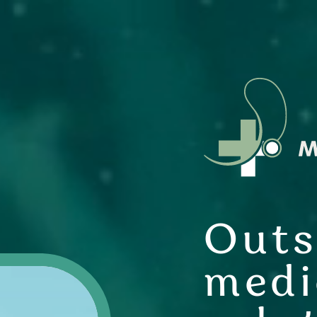
Outs
medi