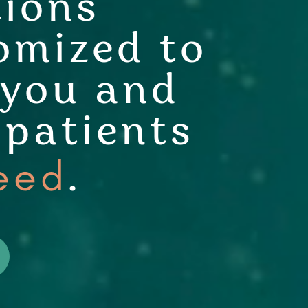
tions
omized to
 you and
 patients
eed
.