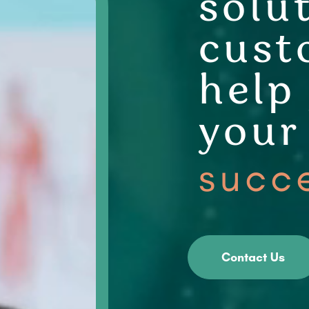
solu
cust
help
your
succ
Contact Us